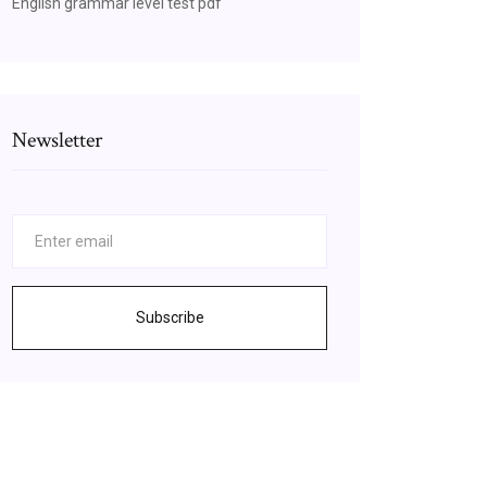
English grammar level test pdf
Newsletter
Subscribe