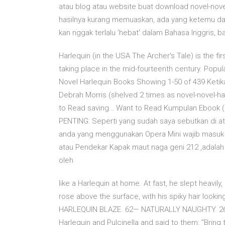
atau blog atau website buat download novel-novel 
hasilnya kurang memuaskan, ada yang ketemu dan
kan nggak terlalu 'hebat' dalam Bahasa Inggris, b
Harlequin (in the USA The Archer's Tale) is the fi
taking place in the mid-fourteenth century. Popu
Novel Harlequin Books Showing 1-50 of 439 Ketik
Debrah Morris (shelved 2 times as novel-novel-ha
to Read saving… Want to Read Kumpulan Ebook (Nov
PENTING: Seperti yang sudah saya sebutkan di atas
anda yang menggunakan Opera Mini wajib masuk dul
atau Pendekar Kapak maut naga geni 212 ,adalah na
oleh
like a Harlequin at home. At fast, he slept heavily
rose above the surface, with his spiky hair look
HARLEQUIN BLAZE. 62— NATURALLY NAUGHTY. 26
Harlequin and Pulcinella and said to them: "Bring