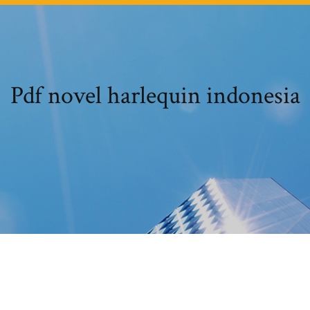
Pdf novel harlequin indonesia