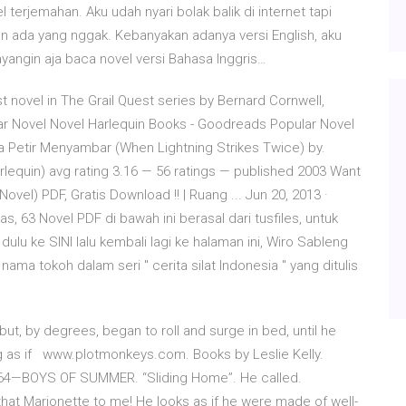
terjemahan. Aku udah nyari bolak balik di internet tapi
 ada yang nggak. Kebanyakan adanya versi English, aku
ayangin aja baca novel versi Bahasa Inggris…
rst novel in The Grail Quest series by Bernard Cornwell,
lar Novel Novel Harlequin Books - Goodreads Popular Novel
a Petir Menyambar (When Lightning Strikes Twice) by.
rlequin) avg rating 3.16 — 56 ratings — published 2003 Want
el) PDF, Gratis Download !! | Ruang ... Jun 20, 2013 ·
, 63 Novel PDF di bawah ini berasal dari tusfiles, untuk
u ke SINI lalu kembali lagi ke halaman ini, Wiro Sableng
ma tokoh dalam seri " cerita silat Indonesia " yang ditulis
, but, by degrees, began to roll and surge in bed, until he
ing as if www.plotmonkeys.com. Books by Leslie Kelly.
4—BOYS OF SUMMER. “Sliding Home”. He called.
 that Marionette to me! He looks as if he were made of well-