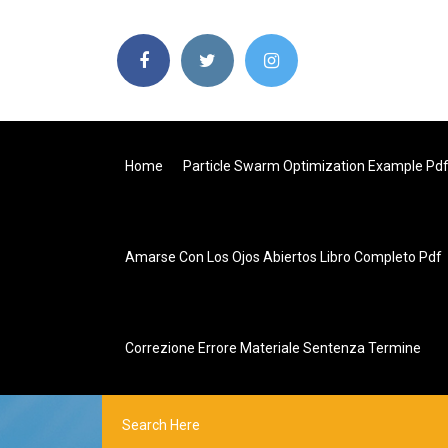
Home
Particle Swarm Optimization Example Pd
Amarse Con Los Ojos Abiertos Libro Completo Pdf
Correzione Errore Materiale Sentenza Termine