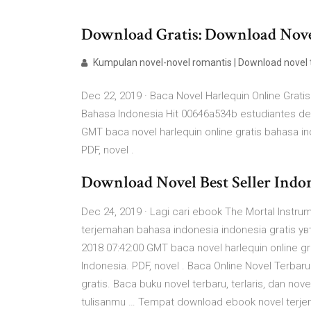
Download Gratis: Download Novel 
Kumpulan novel-novel romantis | Download novel
Dec 22, 2019 · Baca Novel Harlequin Online Gratis
Bahasa Indonesia Hit 00646a534b estudiantes de
GMT baca novel harlequin online gratis bahasa i
PDF, novel .
Download Novel Best Seller Indo
Dec 24, 2019 · Lagi cari ebook The Mortal Instr
terjemahan bahasa indonesia indonesia gratis ув
2018 07:42:00 GMT baca novel harlequin online g
Indonesia. PDF, novel . Baca Online Novel Terbaru 
gratis. Baca buku novel terbaru, terlaris, dan no
tulisanmu … Tempat download ebook novel terjemaha