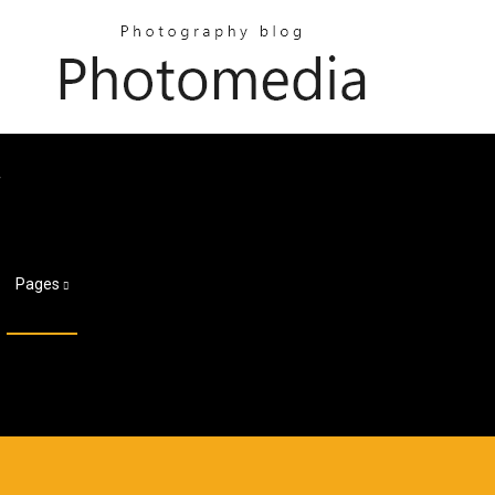
f
Pages