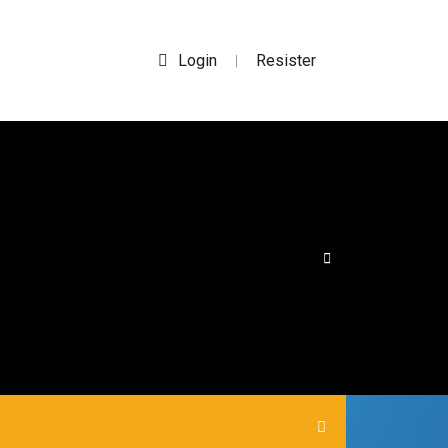
Login
Resister
|