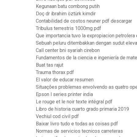
Kegunaan batu combong putih
Doç dr ibrahim öztürk kimdir
Contabilidad de costos neuner pdf descargar
Tribulus terrestris 1000mg pdf
Que importancia tuvo la expropiacion petrolera
Sebuah peluru ditembakkan dengan sudut eleva
Call center bni syariah cirebon
Fundamentos de la ciencia e ingeniería de mate
Buat tas rajut
Trauma thorax pdf
El valor de educar resumen
Situações problemas envolvendo as quatro op
Epson l series printer india
Le rouge et le noir texte intégral pdf
Libro de historia cuarto grado primaria 2019
Vechiul cod civil pdf
Baixar livro tudo e todas as coisas pdf
Normas de servicios tecnicos carreteras