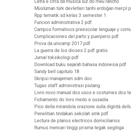
Letra e cifra da musica luz do meu rancho
Müslüman türk devletleri tarihi erdoğan merçil 
Rpp tematik sd kelas 3 semester 1
Funcion administrativa 2 pdf
Campos formativos preescolar lenguaje y comu
Complicaciones del parto y puerperio pdf
Prova da unicamp 2017 pdf
La guerra de los dioses 2 pdf gratis
Jurnal toksikologi pdf
Download buku sejarah bahasa indonesia pdf
Sandy bell capitulo 18
Skripsi manajemen sdm doc
Tugas staff administrasi piutang
Livro novo manual dos usos e costumes dos t
Fichamento do livro medo e ousadia
Pico della mirandola orazione sulla dignità del
Penelitian tindakan sekolah smk pdf
Lectura de planos electricos domiciliarios
Rumus mencari tinggi prisma tegak segitiga