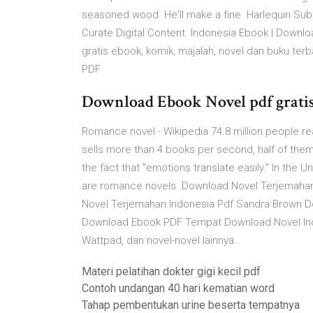
seasoned wood. He'll make a fine Harlequin Su
Curate Digital Content. Indonesia Ebook | Down
gratis ebook, komik, majalah, novel dan buku te
PDF
Download Ebook Novel pdf gratis A
Romance novel - Wikipedia 74.8 million people re
sells more than 4 books per second, half of them 
the fact that "emotions translate easily." In the 
are romance novels. Download Novel Terjemahan
Novel Terjemahan Indonesia Pdf Sandra Brown 
Download Ebook PDF Tempat Download Novel Indon
Wattpad, dan novel-novel lainnya..
Materi pelatihan dokter gigi kecil pdf
Contoh undangan 40 hari kematian word
Tahap pembentukan urine beserta tempatnya