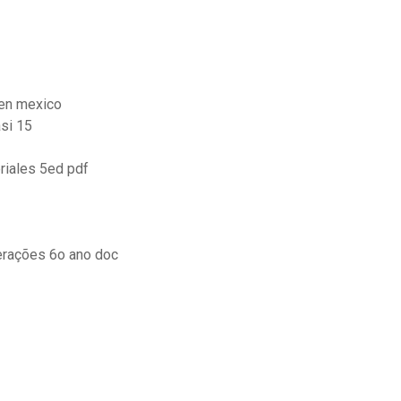
 en mexico
si 15
riales 5ed pdf
erações 6o ano doc