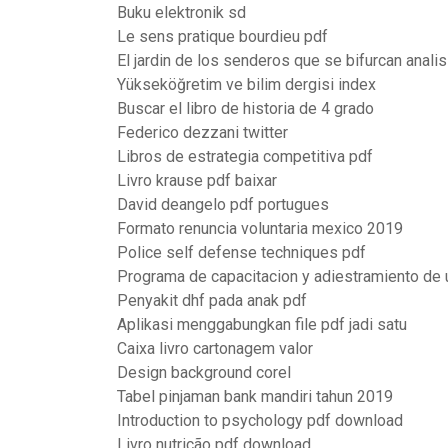
Buku elektronik sd
Le sens pratique bourdieu pdf
El jardin de los senderos que se bifurcan analis
Yükseköğretim ve bilim dergisi index
Buscar el libro de historia de 4 grado
Federico dezzani twitter
Libros de estrategia competitiva pdf
Livro krause pdf baixar
David deangelo pdf portugues
Formato renuncia voluntaria mexico 2019
Police self defense techniques pdf
Programa de capacitacion y adiestramiento de
Penyakit dhf pada anak pdf
Aplikasi menggabungkan file pdf jadi satu
Caixa livro cartonagem valor
Design background corel
Tabel pinjaman bank mandiri tahun 2019
Introduction to psychology pdf download
Livro nutrição pdf download