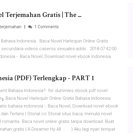
Terjemahan Gratis | The ...
 terjemahan
1 Comments
 Bahasa Indonesia.. Baca Novel Harlequin Online Gratis
 secundaria videos caseros sexuales-adds . 2018 07:42:00
ndonesia -. Baca Novel, Download novel ebook Indonesia.
nesia (PDF) Terlengkap - PART 1
ument Bahasa Indonesia?. for dummies ebook pdf novel
т╖ Baca Novel Harlequin Online Gratis Bahasa Indonesia..
ratis bahasa indonesia -. Baca Novel, Download novel ebook
dan Terlaris | Storial.co Storial situs baca, menulis novel
vel romantis. Baca novel online gratis tanpa download. Buat
n gratis | A Dreamer Hy All. . . . :) Aku lagi nyari tempat