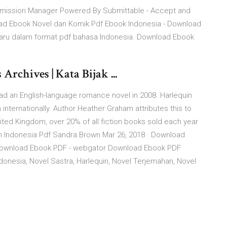
bmission Manager Powered By Submittable - Accept and
load Ebook Novel dan Komik Pdf Ebook Indonesia - Download
rbaru dalam format pdf bahasa Indonesia. Download Ebook
rchives | Kata Bijak ...
ad an English-language romance novel in 2008. Harlequin
internationally. Author Heather Graham attributes this to
United Kingdom, over 20% of all fiction books sold each year
 Indonesia Pdf Sandra Brown Mar 26, 2018 · Download
Download Ebook PDF - webgator Download Ebook PDF
esia, Novel Sastra, Harlequin, Novel Terjemahan, Novel