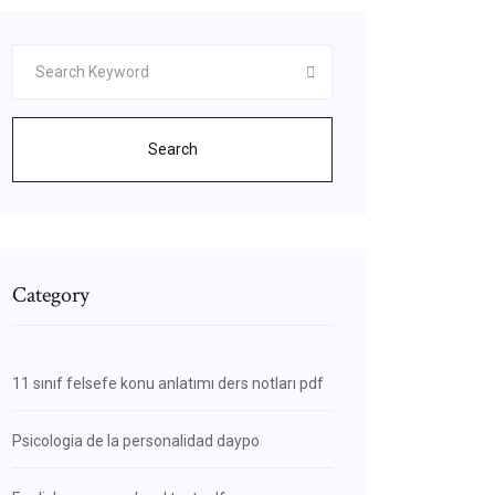
Search
Category
11 sınıf felsefe konu anlatımı ders notları pdf
Psicologia de la personalidad daypo