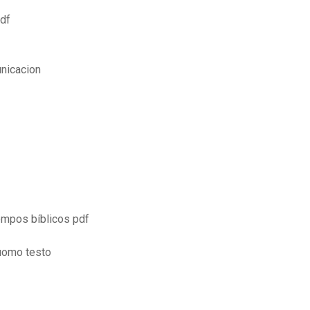
pdf
nicacion
empos bíblicos pdf
luomo testo