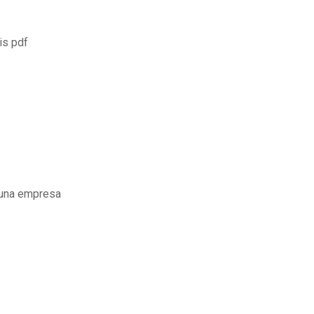
is pdf
 una empresa