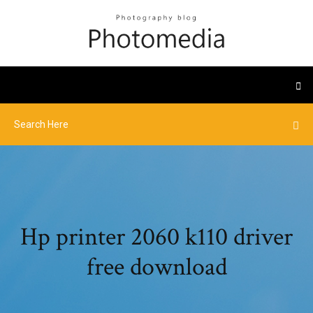
Hp printer 2060 k110 driver
free download