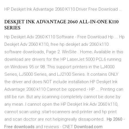
HP Deskjet Ink Advantage 2060 K110 Driver Free Download ...
DESKJET INK ADVANTAGE 2060 ALL-IN-ONE K110
SERIES
Hp Deskjet Adv 2060 K110 Software - Free Download Hp ... Hp
Deskjet Adv 2060 K110, free hp deskjet adv 2060 k110
software downloads, Page 2. WinSite . Home; Available in this
download are drivers for the HP LaserJet 5000 PCL6 running
on Windows 95 or 98. This support printers in the LJ4000
Series, LJ5000 Series, and LJ2100 Series. It contains ONLY
the driver and does NOT include installation HP Deskjet Ink
Advantage 2060 k110 Cannot be oppened - HP ... Printing can
still be run. But any scanning completely cannot be done by
any mean..I cannot open the HP Deskjet Ink Adv 2060 k110,
cannot scan using :start-scanners and printer and hp print
and scan doctor are not helpingreally dissapointed..
Hp 2060
-
Free downloads
and reviews - CNET
Download.com