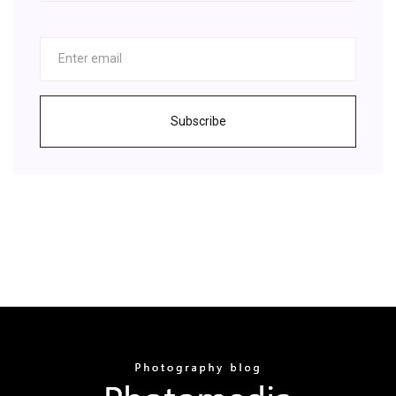
Subscribe