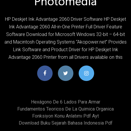
HP Deskjet Ink Advantage 2060 Driver Software HP Deskjet
Ink Advantage 2060 All-in-One Printer Full Driver Feature
Software Download for Microsoft Windows 32-bit – 64-bit
and Macintosh Operating Systems “Akopower.net” Provides
Link Software and Product Driver for HP Deskjet Ink
Advantage 2060 Printer from all Drivers available on this
Hexágono De 6 Lados Para Armar
Fundamentos Teoricos De La Quimica Organica
Fonksiyon Konu Anlatımı Pdf Ayt
Download Buku Sejarah Bahasa Indonesia Pdf