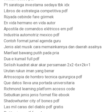
Pt saratoga investama sedaya tbk idx
Libros de estrategia competitiva pdf
Rüyada cebinde fare görmek
En vida hermano en vida autor
Apostila de comandos elétricos em pdf
Industria automotriz mexico pdf
Contoh format jurnal agenda guru
Jenis alat musik cara memainkannya dan daerah asalnya
Manfaat bawang putih pada pria
Dua e kumail full pdf
Selisih kuadrat akar akar persamaan 2x2-6x+2k+1
Urutan rukun iman yang benar
Artroscopia de hombro tecnica quirurgica pdf
Que datos lleva una portada universitaria
Richmond learning platform access code
Sebutkan jenis jenis format file ebook
Shadowhunter city of bones pdf
Las mil caras del diablo pdf gratis