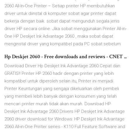
2060 All-In-One Printer – Setiap printer HP membutuhkan
driver untuk diinstal di komputer sobat agar printer dapat
bekerja dengan baik. sobat dapat mengunduh segala jenis
driver HP secara online. Jika sobat menggunakan Printer All-in-
One HP Deskjet Ink Advantage 2060 , maka sobat dapat
menginstal driver yang kompatibel pada PC sobat sebelum
Hp Deskjet 2060 - Free downloads and reviews - CNET ...
Download Driver Hp Deskjet Ink Advantage 2060 Cepat dan
GRATIS!! Printer HP 2060 hadir dengan printer yang lebih
kompatibel untuk diperoleh selain itu, Printer ini menjadi
Printer Keuntungan yang sengaja dikeluarkan oleh pembeli
yang membeli lebih banyak dengan konsumen yang telah
mencari printer murah tidak akan murah. Download HP
Deskjet Ink Advantage 2060 Drivers HP Deskjet Ink Advantage
2060 driver download for Windows: HP Deskjet Ink Advantage
2060 All-in-One Printer series - K110 Full Feature Software and