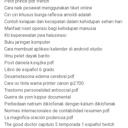
Petit prince pdf french
Cara naik pesawat menggunakan tiket online
Ciri ciri khusus bunga raflesia arnoldi adalah
Contoh kelajuan dan kecepatan dalam kehidupan sehari-hari
Manfaat riset operasi bagi kehidupan manusia
Kti keperawatan jiwa halusinasi
Buku jaringan komputer
Cara membuat aplikasi kalender di android studio
Ilmu pelet dayak barito
Post daniela książka pdf
Libro de español 6 grado
Dexametasona edema cerebral pdf
Cara isi tinta warna printer canon ip2700
Trastorno personalidad antisocial pdf
Guerra de yom kippur documental
Perbedaan natrium diklofenak dengan kalium diklofenak
Normas internacionales de contabilidad resumen pdf
La magnifica oración poderosa pdf
The good doctor capitulo 5 temporada 1 español twitch