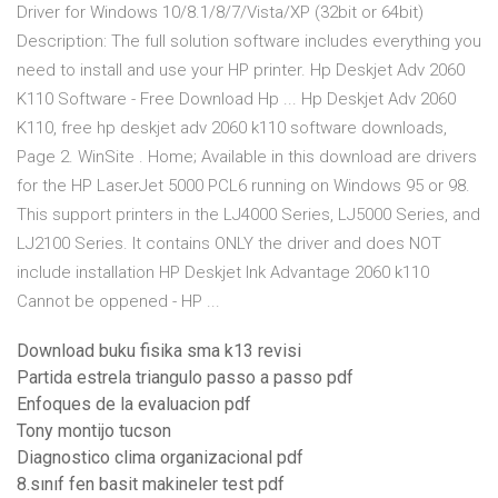
Driver for Windows 10/8.1/8/7/Vista/XP (32bit or 64bit)
Description: The full solution software includes everything you
need to install and use your HP printer. Hp Deskjet Adv 2060
K110 Software - Free Download Hp ... Hp Deskjet Adv 2060
K110, free hp deskjet adv 2060 k110 software downloads,
Page 2. WinSite . Home; Available in this download are drivers
for the HP LaserJet 5000 PCL6 running on Windows 95 or 98.
This support printers in the LJ4000 Series, LJ5000 Series, and
LJ2100 Series. It contains ONLY the driver and does NOT
include installation HP Deskjet Ink Advantage 2060 k110
Cannot be oppened - HP ...
Download buku fisika sma k13 revisi
Partida estrela triangulo passo a passo pdf
Enfoques de la evaluacion pdf
Tony montijo tucson
Diagnostico clima organizacional pdf
8.sınıf fen basit makineler test pdf