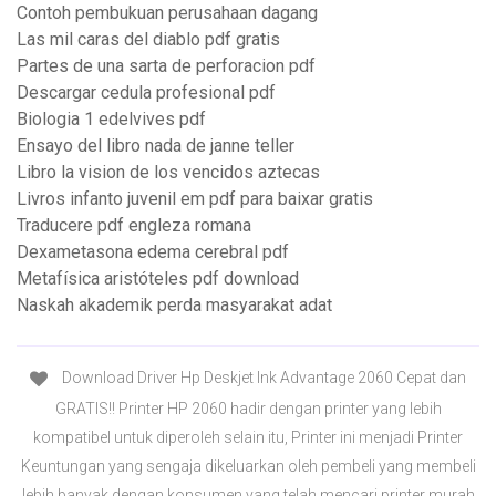
Contoh pembukuan perusahaan dagang
Las mil caras del diablo pdf gratis
Partes de una sarta de perforacion pdf
Descargar cedula profesional pdf
Biologia 1 edelvives pdf
Ensayo del libro nada de janne teller
Libro la vision de los vencidos aztecas
Livros infanto juvenil em pdf para baixar gratis
Traducere pdf engleza romana
Dexametasona edema cerebral pdf
Metafísica aristóteles pdf download
Naskah akademik perda masyarakat adat
Download Driver Hp Deskjet Ink Advantage 2060 Cepat dan
GRATIS!! Printer HP 2060 hadir dengan printer yang lebih
kompatibel untuk diperoleh selain itu, Printer ini menjadi Printer
Keuntungan yang sengaja dikeluarkan oleh pembeli yang membeli
lebih banyak dengan konsumen yang telah mencari printer murah