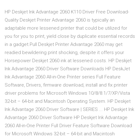
HP Deskjet Ink Advantage 2060 K110 Driver Free Download-
Quality Deskjet Printer Advantage 2060 is typically an
adaptable more lessened printer that could be utilized for
you for you to print, yield close by duplicate essential records
in a gadget.Pull Deskjet Printer Advantage 2060 may get
readied bewildering print shocking, despite it offers your
Horsepower Deskjet 2060 ink at lessened costs. HP Deskjet
Ink Advantage 2060 Driver Software Downloads HP DeskJet
Ink Advantage 2060 All-in-One Printer series Full Feature
Software, Drivers, firmware download, install and fix printer
driver problems for Microsoft Windows 10/8/8.1/7/XP/Vista
32-bit – 64-bit and Macintosh Operating System. HP Deskjet
Ink Advantage 2060 Driver Software | SERIES ... HP Deskjet Ink
Advantage 2060 Driver Software HP Deskjet Ink Advantage
2060 All-in-One Printer Full Driver Feature Software Download
for Microsoft Windows 32-bit – 64-bit and Macintosh