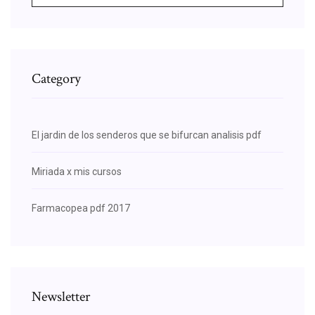
Category
El jardin de los senderos que se bifurcan analisis pdf
Miriada x mis cursos
Farmacopea pdf 2017
Newsletter