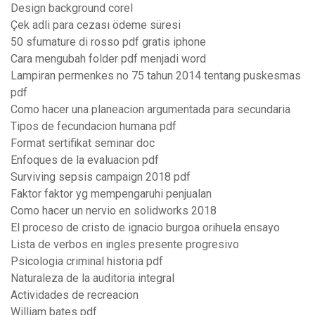
Design background corel
Çek adli para cezası ödeme süresi
50 sfumature di rosso pdf gratis iphone
Cara mengubah folder pdf menjadi word
Lampiran permenkes no 75 tahun 2014 tentang puskesmas
pdf
Como hacer una planeacion argumentada para secundaria
Tipos de fecundacion humana pdf
Format sertifikat seminar doc
Enfoques de la evaluacion pdf
Surviving sepsis campaign 2018 pdf
Faktor faktor yg mempengaruhi penjualan
Como hacer un nervio en solidworks 2018
El proceso de cristo de ignacio burgoa orihuela ensayo
Lista de verbos en ingles presente progresivo
Psicologia criminal historia pdf
Naturaleza de la auditoria integral
Actividades de recreacion
William bates pdf