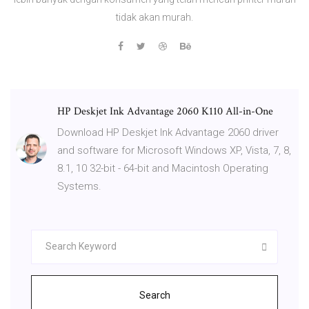
tidak akan murah.
HP Deskjet Ink Advantage 2060 K110 All-in-One
Download HP Deskjet Ink Advantage 2060 driver
and software for Microsoft Windows XP, Vista, 7, 8,
8.1, 10 32-bit - 64-bit and Macintosh Operating
Systems.
Search