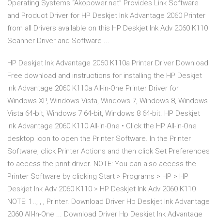
Operating Systems “Akopower.net” Provides Link Software
and Product Driver for HP Deskjet Ink Advantage 2060 Printer
from all Drivers available on this HP Deskjet Ink Adv 2060 K110
Scanner Driver and Software ...
HP Deskjet Ink Advantage 2060 K110a Printer Driver Download
Free download and instructions for installing the HP Deskjet
Ink Advantage 2060 K110a All-in-One Printer Driver for
Windows XP, Windows Vista, Windows 7, Windows 8, Windows
Vista 64-bit, Windows 7 64-bit, Windows 8 64-bit. HP Deskjet
Ink Advantage 2060 K110 All-in-One • Click the HP All-in-One
desktop icon to open the Printer Software. In the Printer
Software, click Printer Actions and then click Set Preferences
to access the print driver. NOTE: You can also access the
Printer Software by clicking Start > Programs > HP > HP
Deskjet Ink Adv 2060 K110 > HP Deskjet Ink Adv 2060 K110
NOTE: 1.., , , Printer. Download Driver Hp Deskjet Ink Advantage
2060 All-In-One ... Download Driver Hp Deskjet Ink Advantage