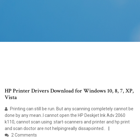
HP Printer Drivers Download for Windows 10, 8, 7, XP,
Vista
Printing can still be run. But any scanning completely cannot be
done by any mean..I cannot open the HP Deskjet Ink Adv 2060
k110, cannot scan using :start-scanners and printer and hp print
and scan doctor are not helpingreally dissapointed..
2 Comments